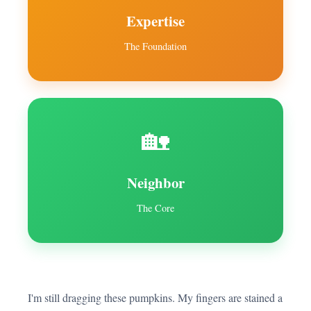
Expertise
The Foundation
🏡
Neighbor
The Core
I'm still dragging these pumpkins. My fingers are stained a