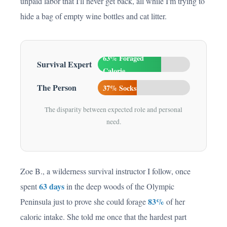
unpaid labor that I'll never get back, all while I'm trying to
hide a bag of empty wine bottles and cat litter.
63% Foraged
Survival Expert
Calorie
The Person
37% Socks
The disparity between expected role and personal
need.
Zoe B., a wilderness survival instructor I follow, once
63 days
spent
in the deep woods of the Olympic
83%
Peninsula just to prove she could forage
of her
caloric intake. She told me once that the hardest part