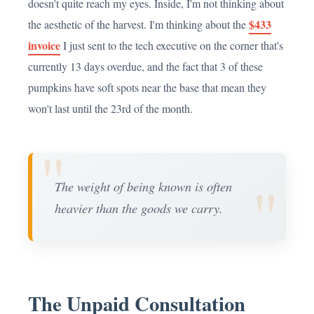
doesn't quite reach my eyes. Inside, I'm not thinking about
$433
the aesthetic of the harvest. I'm thinking about the
invoice
I just sent to the tech executive on the corner that's
currently 13 days overdue, and the fact that 3 of these
pumpkins have soft spots near the base that mean they
won't last until the 23rd of the month.
"
"
The weight of being known is often
heavier than the goods we carry.
The Unpaid Consultation