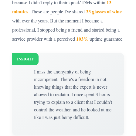
13
because I didn't reply to their 'quick' DMs within
minutes
33 glasses of wine
. These are people I've shared
with over the years. But the moment I became a
professional, I stopped being a friend and started being a
103%
service provider with a perceived
uptime guarantee.
INSIGHT
I miss the anonymity of being
incompetent. There's a freedom in not
knowing things that the expert is never
allowed to reclaim. I once spent 3 hours
trying to explain to a client that I couldn't
control the weather, and he looked at me
like I was just being difficult.