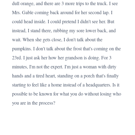
dull orange, and there are 3 more trips to the truck. I see
Mrs. Gable coming back around for her second lap. I
could head inside. I could pretend I didn't see her. But
instead, I stand there, rubbing my sore lower back, and
wait. When she gets close, I don't talk about the
pumpkins. I don't talk about the frost that's coming on the
23rd. I just ask her how her grandson is doing. For 3
minutes, I'm not the expert. I'm just a woman with dirty
hands and a tired heart, standing on a porch that's finally
starting to feel like a home instead of a headquarters. Is it
possible to be known for what you do without losing who
you are in the process?