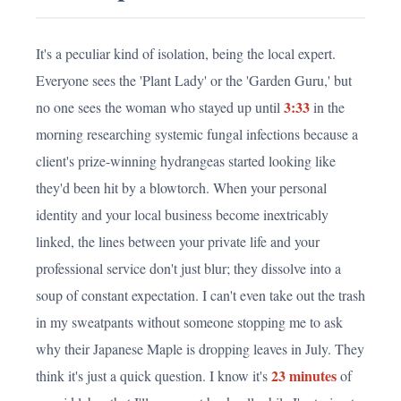
It's a peculiar kind of isolation, being the local expert.
Everyone sees the 'Plant Lady' or the 'Garden Guru,' but
3:33
no one sees the woman who stayed up until
in the
morning researching systemic fungal infections because a
client's prize-winning hydrangeas started looking like
they'd been hit by a blowtorch. When your personal
identity and your local business become inextricably
linked, the lines between your private life and your
professional service don't just blur; they dissolve into a
soup of constant expectation. I can't even take out the trash
in my sweatpants without someone stopping me to ask
why their Japanese Maple is dropping leaves in July. They
23 minutes
think it's just a quick question. I know it's
of