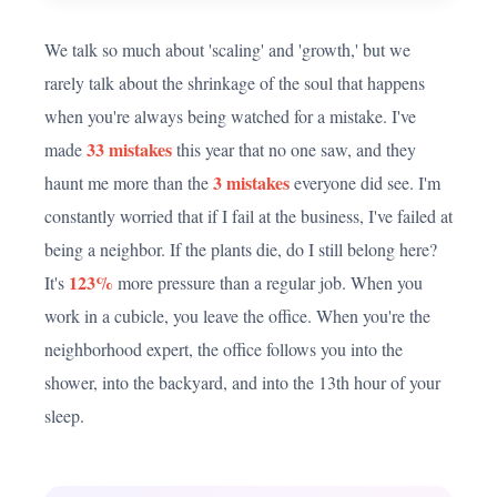
We talk so much about 'scaling' and 'growth,' but we
rarely talk about the shrinkage of the soul that happens
when you're always being watched for a mistake. I've
33 mistakes
made
this year that no one saw, and they
3 mistakes
haunt me more than the
everyone did see. I'm
constantly worried that if I fail at the business, I've failed at
being a neighbor. If the plants die, do I still belong here?
123%
It's
more pressure than a regular job. When you
work in a cubicle, you leave the office. When you're the
neighborhood expert, the office follows you into the
shower, into the backyard, and into the 13th hour of your
sleep.