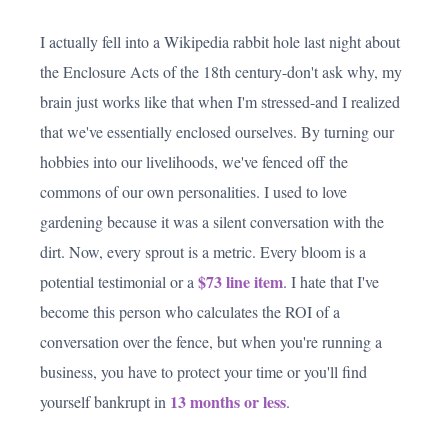
I actually fell into a Wikipedia rabbit hole last night about
the Enclosure Acts of the 18th century-don't ask why, my
brain just works like that when I'm stressed-and I realized
that we've essentially enclosed ourselves. By turning our
hobbies into our livelihoods, we've fenced off the
commons of our own personalities. I used to love
gardening because it was a silent conversation with the
dirt. Now, every sprout is a metric. Every bloom is a
$73 line item
potential testimonial or a
. I hate that I've
become this person who calculates the ROI of a
conversation over the fence, but when you're running a
business, you have to protect your time or you'll find
13 months or less
yourself bankrupt in
.