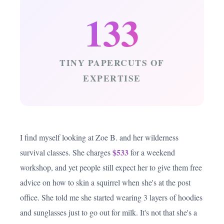
133
TINY PAPERCUTS OF
EXPERTISE
I find myself looking at Zoe B. and her wilderness
$533
survival classes. She charges
for a weekend
workshop, and yet people still expect her to give them free
advice on how to skin a squirrel when she's at the post
office. She told me she started wearing 3 layers of hoodies
and sunglasses just to go out for milk. It's not that she's a