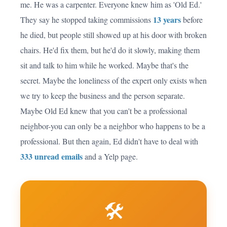
me. He was a carpenter. Everyone knew him as 'Old Ed.'
13 years
They say he stopped taking commissions
before
he died, but people still showed up at his door with broken
chairs. He'd fix them, but he'd do it slowly, making them
sit and talk to him while he worked. Maybe that's the
secret. Maybe the loneliness of the expert only exists when
we try to keep the business and the person separate.
Maybe Old Ed knew that you can't be a professional
neighbor-you can only be a neighbor who happens to be a
professional. But then again, Ed didn't have to deal with
333 unread emails
and a Yelp page.
🛠️