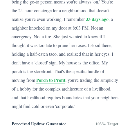
being the go-to person means you're always 'on.' You're
the 24-hour concierge for a neighborhood that doesn't
33 days ago
realize you're even working. I remember
, a
neighbor knocked on my door at 8:03 PM. Not an
emergency. Not a fire. She just wanted to know if I
thought it was too late to prune her roses. I stood there,
holding a half-eaten taco, and realized that in her eyes, I
don't have a 'closed' sign. My house is the office. My
porch is the storefront. That's the specific hurdle of
Porch to Profit
moving from
; you're trading the simplicity
of a hobby for the complex architecture of a livelihood,
and that livelihood requires boundaries that your neighbors
might find cold or even 'corporate.'
Perceived Uptime Guarantee
103% Target