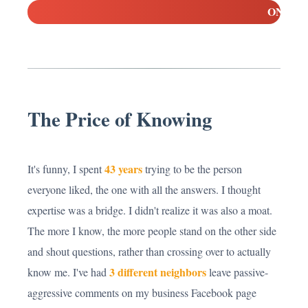
ON
The Price of Knowing
43 years
It's funny, I spent
trying to be the person
everyone liked, the one with all the answers. I thought
expertise was a bridge. I didn't realize it was also a moat.
The more I know, the more people stand on the other side
and shout questions, rather than crossing over to actually
3 different neighbors
know me. I've had
leave passive-
aggressive comments on my business Facebook page