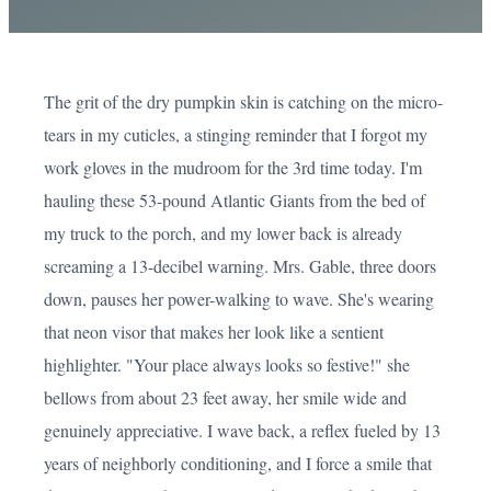
The grit of the dry pumpkin skin is catching on the micro-
tears in my cuticles, a stinging reminder that I forgot my
work gloves in the mudroom for the 3rd time today. I'm
hauling these 53-pound Atlantic Giants from the bed of
my truck to the porch, and my lower back is already
screaming a 13-decibel warning. Mrs. Gable, three doors
down, pauses her power-walking to wave. She's wearing
that neon visor that makes her look like a sentient
highlighter. "Your place always looks so festive!" she
bellows from about 23 feet away, her smile wide and
genuinely appreciative. I wave back, a reflex fueled by 13
years of neighborly conditioning, and I force a smile that