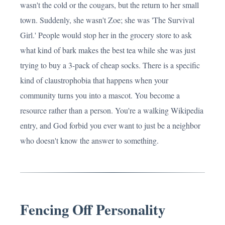
wasn't the cold or the cougars, but the return to her small
town. Suddenly, she wasn't Zoe; she was 'The Survival
Girl.' People would stop her in the grocery store to ask
what kind of bark makes the best tea while she was just
trying to buy a 3-pack of cheap socks. There is a specific
kind of claustrophobia that happens when your
community turns you into a mascot. You become a
resource rather than a person. You're a walking Wikipedia
entry, and God forbid you ever want to just be a neighbor
who doesn't know the answer to something.
Fencing Off Personality