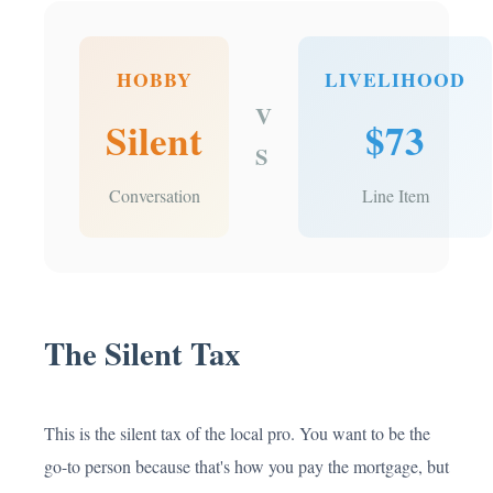
HOBBY
LIVELIHOOD
V
Silent
$73
S
Conversation
Line Item
The Silent Tax
This is the silent tax of the local pro. You want to be the
go-to person because that's how you pay the mortgage, but