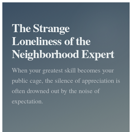
The Strange
Loneliness of the
Neighborhood Expert
When your greatest skill becomes your
public cage, the silence of appreciation is
often drowned out by the noise of
expectation.