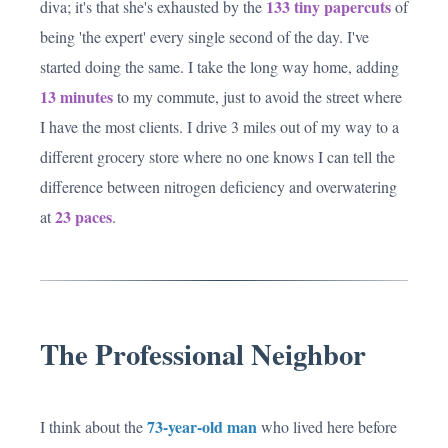
133 tiny papercuts
diva; it's that she's exhausted by the
of
being 'the expert' every single second of the day. I've
started doing the same. I take the long way home, adding
13 minutes
to my commute, just to avoid the street where
I have the most clients. I drive 3 miles out of my way to a
different grocery store where no one knows I can tell the
difference between nitrogen deficiency and overwatering
23 paces
at
.
The Professional Neighbor
73-year-old man
I think about the
who lived here before